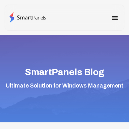
How It Works
Use Cases
Other Prod
SmartPanels Blog
Ultimate Solution for Windows Management