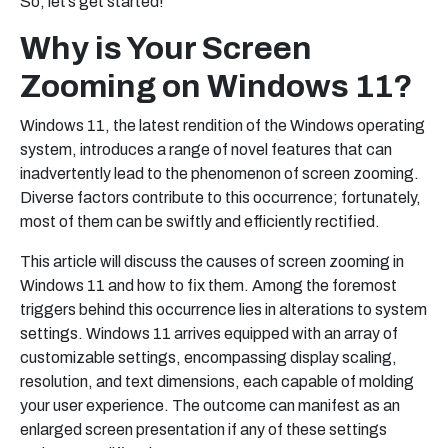
So, let’s get started!
Why is Your Screen
Zooming on Windows 11?
Windows 11, the latest rendition of the Windows operating
system, introduces a range of novel features that can
inadvertently lead to the phenomenon of screen zooming.
Diverse factors contribute to this occurrence; fortunately,
most of them can be swiftly and efficiently rectified.
This article will discuss the causes of screen zooming in
Windows 11 and how to fix them. Among the foremost
triggers behind this occurrence lies in alterations to system
settings. Windows 11 arrives equipped with an array of
customizable settings, encompassing display scaling,
resolution, and text dimensions, each capable of molding
your user experience. The outcome can manifest as an
enlarged screen presentation if any of these settings