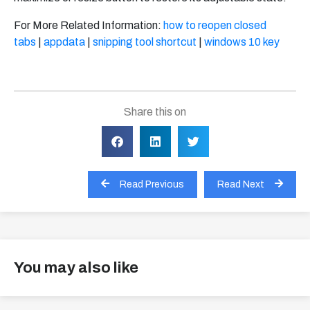
For More Related Information:
how to reopen closed
tabs
|
appdata
|
snipping tool shortcut
|
windows 10 key
Share this on
Read Previous
Read Next
You may also like
View all