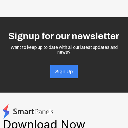
Signup for our newsletter
Want to keep up to date with all our latest updates and
news?
Sign Up
Download Now