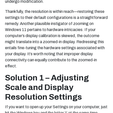
undergo modification.
Thankfully, the resolution is within reach—restoring these
settings to their default configurations is a straightforward
remedy. Another plausible instigator of zooming on
Windows 11 pertains to hardware intricacies. If your
computer’s display calibration is skewed, the outcome
might translate into a zoomed-in display. Redressing this
entails fine-tuning the hardware settings associated with
your display. It’s worth noting that improper display
connectivity can equally contribute to the zoomed-in
effect.
Solution 1 – Adjusting
Scale and Display
Resolution Settings
If you want to open up your Settings on your computer, just
hit the Windows key and the letter ‘I’ at the same time.