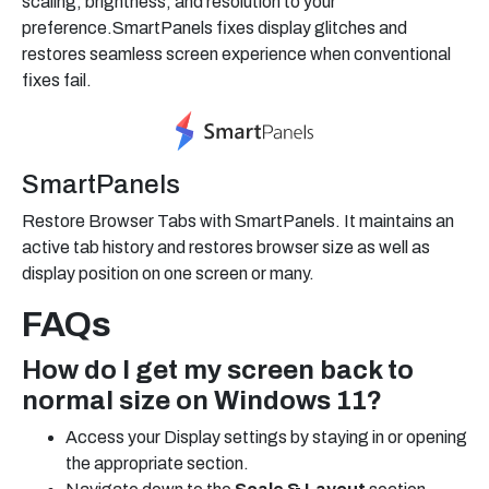
scaling, brightness, and resolution to your
preference.SmartPanels fixes display glitches and
restores seamless screen experience when conventional
fixes fail.
SmartPanels
Restore Browser Tabs with SmartPanels. It maintains an
active tab history and restores browser size as well as
display position on one screen or many.
FAQs
How do I get my screen back to
normal size on Windows 11?
Access your Display settings by staying in or opening
the appropriate section.