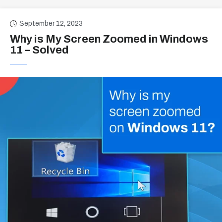
September 12, 2023
Why is My Screen Zoomed in Windows
11 – Solved