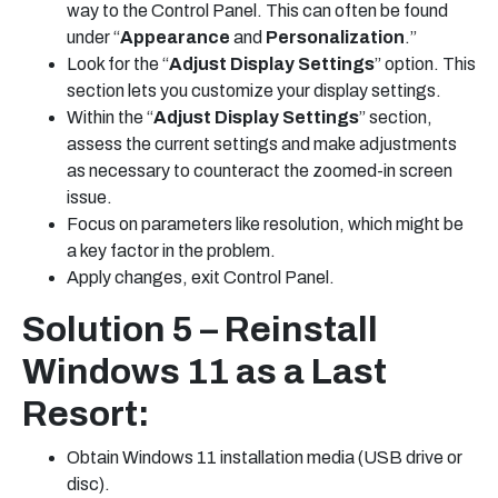
way to the Control Panel. This can often be found
under “
Appearance
and
Personalization
.”
Look for the “
Adjust Display Settings
” option. This
section lets you customize your display settings.
Within the “
Adjust Display Settings
” section,
assess the current settings and make adjustments
as necessary to counteract the zoomed-in screen
issue.
Focus on parameters like resolution, which might be
a key factor in the problem.
Apply changes, exit Control Panel.
Solution 5 – Reinstall
Windows 11 as a Last
Resort:
Obtain Windows 11 installation media (USB drive or
disc).