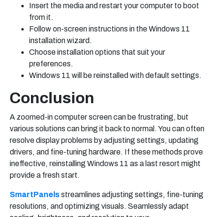
Insert the media and restart your computer to boot
from it.
Follow on-screen instructions in the Windows 11
installation wizard.
Choose installation options that suit your
preferences.
Windows 11 will be reinstalled with default settings.
Conclusion
A zoomed-in computer screen can be frustrating, but
various solutions can bring it back to normal. You can often
resolve display problems by adjusting settings, updating
drivers, and fine-tuning hardware. If these methods prove
ineffective, reinstalling Windows 11 as a last resort might
provide a fresh start.
SmartPanels
streamlines adjusting settings, fine-tuning
resolutions, and optimizing visuals. Seamlessly adapt