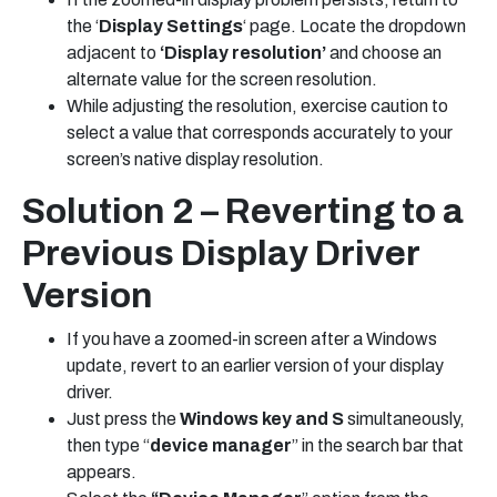
the ‘
Display Settings
‘ page. Locate the dropdown
adjacent to
‘Display resolution’
and choose an
alternate value for the screen resolution.
While adjusting the resolution, exercise caution to
select a value that corresponds accurately to your
screen’s native display resolution.
Solution 2 – Reverting to a
Previous Display Driver
Version
If you have a zoomed-in screen after a Windows
update, revert to an earlier version of your display
driver.
Just press the
Windows key and S
simultaneously,
then type “
device manager
” in the search bar that
appears.