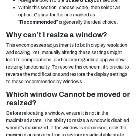
Navigate down to the
Scale & Layout
section.
Within this section, choose Scale, then select an
option. Opting for the one marked as
“
Recommended
” is generally the ideal choice.
Why can’t I resize a window?
This encompasses adjustments to both display resolution
and scaling. Yet, manually altering these settings might
lead to complications, particularly regarding app window
resizing functionality. To resolve this concern, it’s crucial to
reverse the modifications and restore the display settings
to those recommended by Windows.
Which window Cannot be moved or
resized?
Before relocating a window, ensure it is not in the
maximized state. The ability to resize a window is disabled
when it’s maximized. If the window is maximised, click the
maximize or resize button to restore its adjustable state.