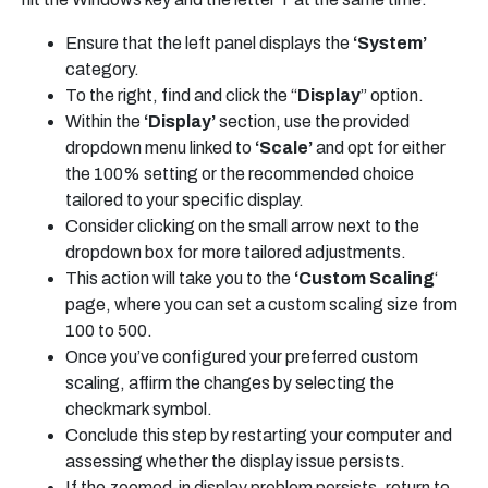
Ensure that the left panel displays the
‘System’
category.
To the right, find and click the “
Display
” option.
Within the
‘Display’
section, use the provided
dropdown menu linked to
‘Scale’
and opt for either
the 100% setting or the recommended choice
tailored to your specific display.
Consider clicking on the small arrow next to the
dropdown box for more tailored adjustments.
This action will take you to the
‘Custom Scaling
‘
page, where you can set a custom scaling size from
100 to 500.
Once you’ve configured your preferred custom
scaling, affirm the changes by selecting the
checkmark symbol.
Conclude this step by restarting your computer and
assessing whether the display issue persists.
If the zoomed-in display problem persists, return to