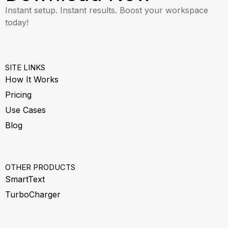
Instant setup. Instant results. Boost your workspace
today!
SITE LINKS
How It Works
Pricing
Use Cases
Blog
OTHER PRODUCTS
SmartText
TurboCharger