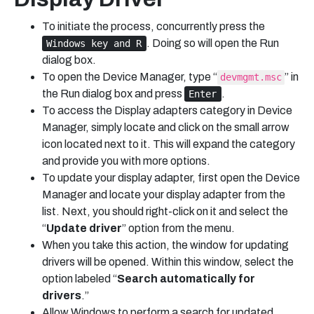
To initiate the process, concurrently press the
. Doing so will open the Run
Windows key and R
dialog box.
To open the Device Manager, type “
” in
devmgmt.msc
the Run dialog box and press
.
Enter
To access the Display adapters category in Device
Manager, simply locate and click on the small arrow
icon located next to it. This will expand the category
and provide you with more options.
To update your display adapter, first open the Device
Manager and locate your display adapter from the
list. Next, you should right-click on it and select the
“
Update driver
” option from the menu.
When you take this action, the window for updating
drivers will be opened. Within this window, select the
option labeled “
Search automatically for
drivers
.”
Allow Windows to perform a search for updated