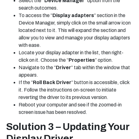
Select the
“Device Manager
” option from the
search outcomes.
To access the “
Display adapters
” section in the
Device Manager, simply click on the small arrow icon
located next to it. This will expand the section and
allow you to view and manage your display adapters
with ease.
Locate your display adapter in the list, then right-
click on it. Choose the “
Properties
” option.
Navigate to the “
Driver
” tab within the window that
appears.
If the “
Roll Back Driver
” button is accessible, click
it. Follow the instructions on-screen to initiate
reverting the driver to its previous version.
Reboot your computer and see if the zoomed-in
screen issue has been resolved.
Solution 3 – Updating Your
Display Driver