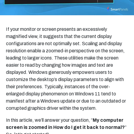
If your monitor or screen presents an excessively
magnified view, it suggests that the current display
configurations are not optimally set. Scaling and display
resolution enable a zoomed-in perspective on the screen,
leading to larger icons. These utilities make the screen
easier to read by changing how images and text are
displayed. Windows generously empowers users to
customize the desktop’s display parameters to align with
their preferences. Typically, instances of the over-
enlarged display phenomenon on Windows 11 tend to
manifest after a Windows update or due to an outdated or
corrupted graphics driver within the system.
In this article, we’ll answer your question, “
My computer
screen is zoomed in How do I get it back to normal?
”