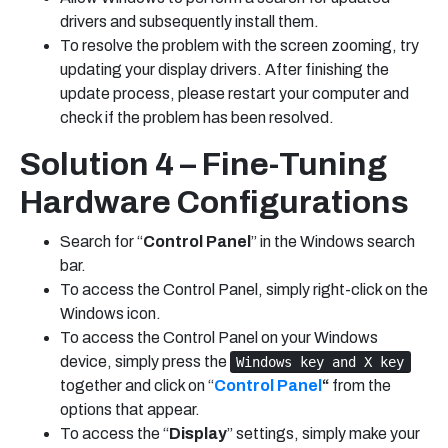
drivers and subsequently install them.
To resolve the problem with the screen zooming, try
updating your display drivers. After finishing the
update process, please restart your computer and
check if the problem has been resolved.
Solution 4 – Fine-Tuning
Hardware Configurations
Search for “
Control Panel
” in the Windows search
bar.
To access the Control Panel, simply right-click on the
Windows icon.
To access the Control Panel on your Windows
device, simply press the
Windows key and X key
together and click on “
Control Panel
“
from the
options that appear.
To access the “
Display
” settings, simply make your