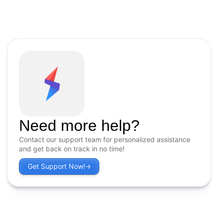
Need more help?
Contact our support team for personalized assistance
and get back on track in no time!
Get Support Now!