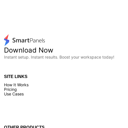
Download Now
Instant setup. Instant results. Boost your workspace today!
SITE LINKS
How It Works
Pricing
Use Cases
OTHER PRODUCTS