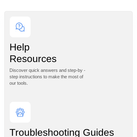
Help
Resources
Discover quick answers and step-by -
step instructions to make the most of
our tools.
Troubleshooting Guides