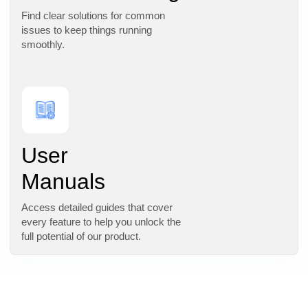
Find clear solutions for common
issues to keep things running
smoothly.
User
Manuals
Access detailed guides that cover
every feature to help you unlock the
full potential of our product.