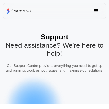
Support
Need assistance? We’re here to
help!
Our Support Center provides everything you need to get up
and running, troubleshoot issues, and maximize our solutions.