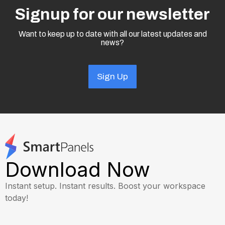
Signup for our newsletter
Want to keep up to date with all our latest updates and
news?
Sign Up
Download Now
Instant setup. Instant results. Boost your workspace
today!