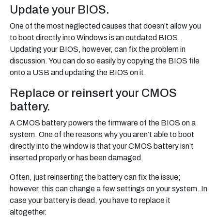
Update your BIOS.
One of the most neglected causes that doesn’t allow you
to boot directly into Windows is an outdated BIOS.
Updating your BIOS, however, can fix the problem in
discussion. You can do so easily by copying the BIOS file
onto a USB and updating the BIOS on it.
Replace or reinsert your CMOS
battery.
A CMOS battery powers the firmware of the BIOS on a
system. One of the reasons why you aren’t able to boot
directly into the window is that your CMOS battery isn’t
inserted properly or has been damaged.
Often, just reinserting the battery can fix the issue;
however, this can change a few settings on your system. In
case your battery is dead, you have to replace it
altogether.