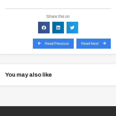
Share this on
Read Previous
Read Next
You may also like
View all