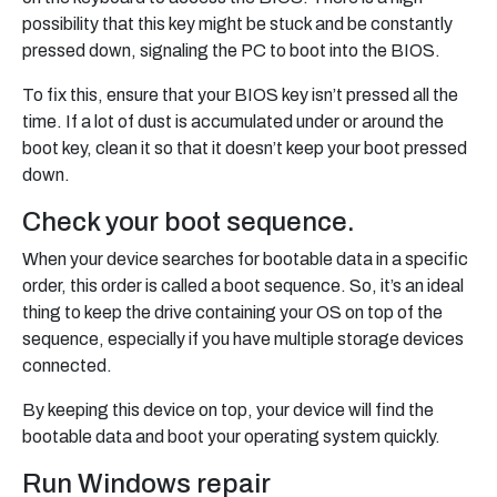
possibility that this key might be stuck and be constantly
pressed down, signaling the PC to boot into the BIOS.
To fix this, ensure that your BIOS key isn’t pressed all the
time. If a lot of dust is accumulated under or around the
boot key, clean it so that it doesn’t keep your boot pressed
down.
Check your boot sequence.
When your device searches for bootable data in a specific
order, this order is called a boot sequence. So, it’s an ideal
thing to keep the drive containing your OS on top of the
sequence, especially if you have multiple storage devices
connected.
By keeping this device on top, your device will find the
bootable data and boot your operating system quickly.
Run Windows repair