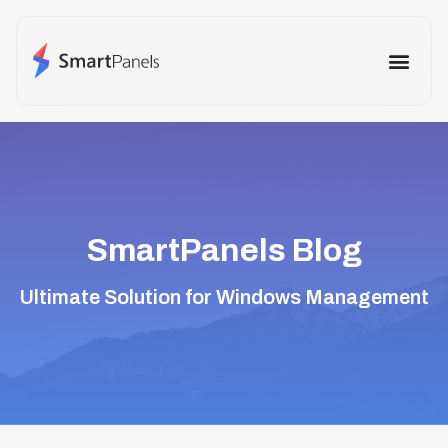
How It Works
Use Cases
Other Prod
SmartPanels Blog
Ultimate Solution for Windows Management