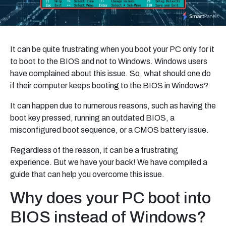
It can be quite frustrating when you boot your PC only for it
to boot to the BIOS and not to Windows. Windows users
have complained about this issue. So, what should one do
if their computer keeps booting to the BIOS in Windows?
It can happen due to numerous reasons, such as having the
boot key pressed, running an outdated BIOS, a
misconfigured boot sequence, or a CMOS battery issue.
Regardless of the reason, it can be a frustrating
experience. But we have your back! We have compiled a
guide that can help you overcome this issue.
Why does your PC boot into
BIOS instead of Windows?