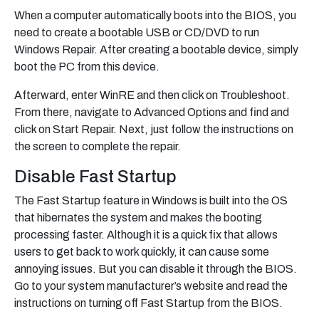
When a computer automatically boots into the BIOS, you
need to create a bootable USB or CD/DVD to run
Windows Repair. After creating a bootable device, simply
boot the PC from this device.
Afterward, enter WinRE and then click on Troubleshoot.
From there, navigate to Advanced Options and find and
click on Start Repair. Next, just follow the instructions on
the screen to complete the repair.
Disable Fast Startup
The Fast Startup feature in Windows is built into the OS
that hibernates the system and makes the booting
processing faster. Although it is a quick fix that allows
users to get back to work quickly, it can cause some
annoying issues. But you can disable it through the BIOS.
Go to your system manufacturer’s website and read the
instructions on turning off Fast Startup from the BIOS.