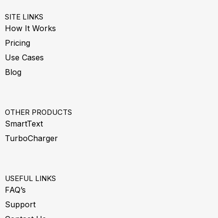
SITE LINKS
How It Works
Pricing
Use Cases
Blog
OTHER PRODUCTS
SmartText
TurboCharger
USEFUL LINKS
FAQ’s
Support