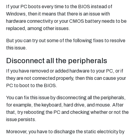
If your PC boots every time to the BIOS instead of
Windows, then it means that there is an issue with
hardware connectivity or your CMOS battery needs to be
replaced, among other issues.
But you can try out some of the following fixes to resolve
this issue.
Disconnect all the peripherals
If you have removed or added hardware to your PC, or if
they are not connected properly, then this can cause your
PC to boot to the BIOS.
You can fix this issue by disconnecting all the peripherals,
for example, the keyboard, hard drive, and mouse. After
that, try rebooting the PC and checking whether or not the
issue persists.
Moreover, you have to discharge the static electricity by