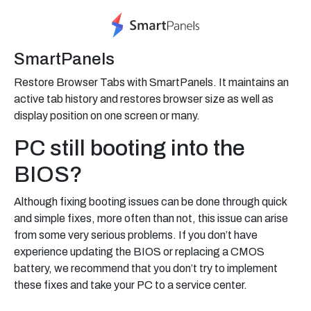
SmartPanels
Restore Browser Tabs with SmartPanels. It maintains an
active tab history and restores browser size as well as
display position on one screen or many.
PC still booting into the
BIOS?
Although fixing booting issues can be done through quick
and simple fixes, more often than not, this issue can arise
from some very serious problems. If you don’t have
experience updating the BIOS or replacing a CMOS
battery, we recommend that you don’t try to implement
these fixes and take your PC to a service center.