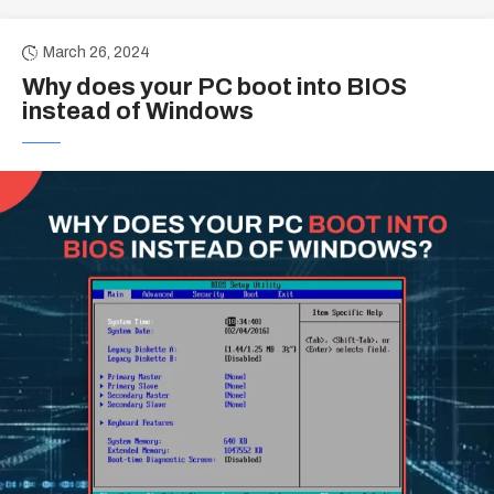
March 26, 2024
Why does your PC boot into BIOS
instead of Windows