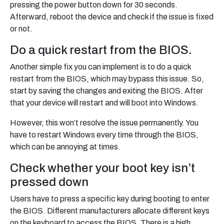
pressing the power button down for 30 seconds.
Afterward, reboot the device and check if the issue is fixed
or not.
Do a quick restart from the BIOS.
Another simple fix you can implement is to do a quick
restart from the BIOS, which may bypass this issue. So,
start by saving the changes and exiting the BIOS. After
that your device will restart and will boot into Windows.
However, this won’t resolve the issue permanently. You
have to restart Windows every time through the BIOS,
which can be annoying at times.
Check whether your boot key isn’t
pressed down
Users have to press a specific key during booting to enter
the BIOS. Different manufacturers allocate different keys
on the keyboard to access the BIOS. There is a high