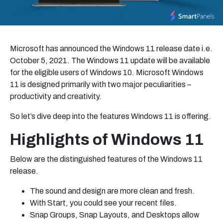
Microsoft has announced the Windows 11 release date i.e.
October 5, 2021. The Windows 11 update will be available
for the eligible users of Windows 10. Microsoft Windows
11 is designed primarily with two major peculiarities –
productivity and creativity.
So let’s dive deep into the features Windows 11 is offering.
Highlights of Windows 11
Below are the distinguished features of the Windows 11
release.
The sound and design are more clean and fresh.
With Start, you could see your recent files.
Snap Groups, Snap Layouts, and Desktops allow