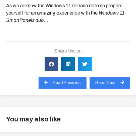
As we all know the Windows 11 release date so prepare
yourself for an amazing experience with the
Windows 11-
SmartPanels duo
…
Share this on
Read Previous
Read Next
You may also like
View all