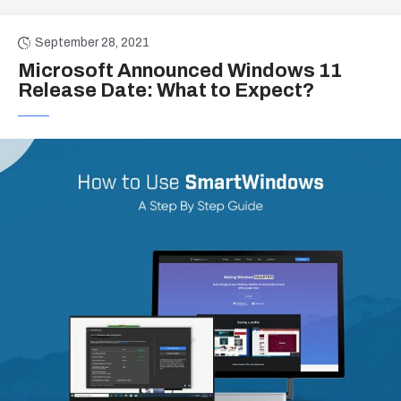
September 28, 2021
Microsoft Announced Windows 11
Release Date: What to Expect?