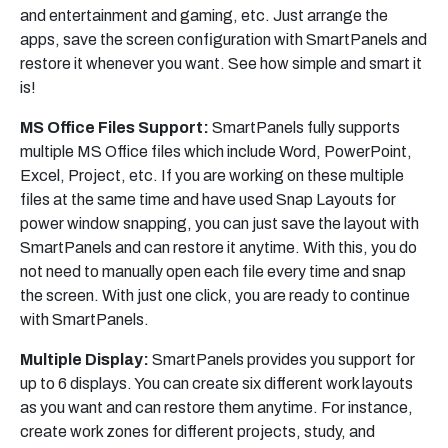
and entertainment and gaming, etc. Just arrange the
apps, save the screen configuration with SmartPanels and
restore it whenever you want. See how simple and smart it
is!
MS Office Files Support:
SmartPanels fully supports
multiple MS Office files which include Word, PowerPoint,
Excel, Project, etc. If you are working on these multiple
files at the same time and have used Snap Layouts for
power window snapping, you can just save the layout with
SmartPanels and can restore it anytime. With this, you do
not need to manually open each file every time and snap
the screen. With just one click, you are ready to continue
with SmartPanels.
Multiple Display:
SmartPanels provides you support for
up to 6 displays. You can create six different work layouts
as you want and can restore them anytime. For instance,
create work zones for different projects, study, and