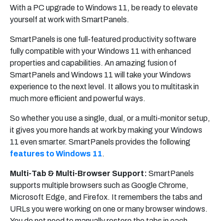
With a PC upgrade to Windows 11, be ready to elevate
yourself at work with SmartPanels.
SmartPanels is one full-featured productivity software
fully compatible with your Windows 11 with enhanced
properties and capabilities. An amazing fusion of
SmartPanels and Windows 11 will take your Windows
experience to the next level. It allows you to multitask in
much more efficient and powerful ways.
So whether you use a single, dual, or a multi-monitor setup,
it gives you more hands at work by making your Windows
11 even smarter. SmartPanels provides the following
features to Windows 11
.
Multi-Tab & Multi-Browser Support:
SmartPanels
supports multiple browsers such as Google Chrome,
Microsoft Edge, and Firefox. It remembers the tabs and
URLs you were working on one or many browser windows.
You do not need to manually restore the tabs in each