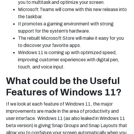
you to multitask and optimize your screen.
Microsoft Teams will come with this new release into
the taskbar.
It promotes a gaming environment with strong
support for the system’s hardware.
The rebuilt Microsoft Store will make it easy for you
to discover your favorite apps.
Windows 11 is coming up with optimized speed,
improving customer experiences with digital pen,
touch, and voice input.
What could be the Useful
Features of Windows 11?
If we look at each feature of Windows 11, the major
improvements are made in the area of productivity and
user interface. Windows 11 (as also leaked in
Windows 11
beta version)
is giving Snap Groups and Snap Layouts that
allow you to configure your screen automatically when you