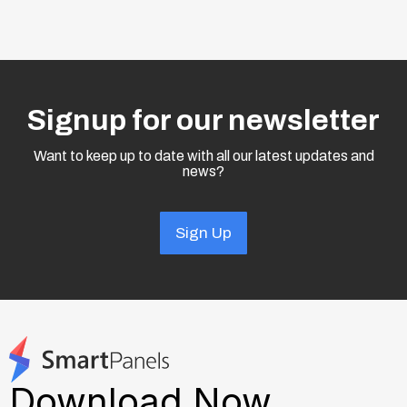
Signup for our newsletter
Want to keep up to date with all our latest updates and
news?
Sign Up
Download Now