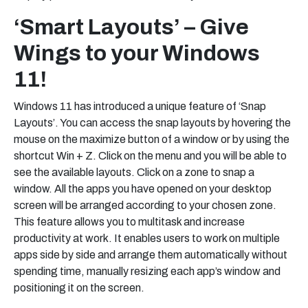
‘Smart Layouts’ – Give
Wings to your Windows
11!
Windows 11 has introduced a unique feature of ‘Snap
Layouts’. You can access the snap layouts by hovering the
mouse on the maximize button of a window or by using the
shortcut Win + Z. Click on the menu and you will be able to
see the available layouts. Click on a zone to snap a
window. All the apps you have opened on your desktop
screen will be arranged according to your chosen zone.
This feature allows you to multitask and increase
productivity at work. It enables users to work on multiple
apps side by side and arrange them automatically without
spending time, manually resizing each app’s window and
positioning it on the screen.