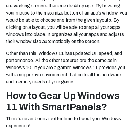
are working on more than one desktop app. By hovering
your mouse to the maximize button of an app’s window, you
would be able to choose one from the given layouts. By
clicking on a layout, you will be able to snap all your apps’
windows into place. It organizes all your apps and adjusts
their window size automatically on the screen.
Other than this, Windows 11 has updated UI, speed, and
performance. All the other features are the same as in
Windows 10. If you are a gamer, Windows 11 provides you
with a supportive environment that suits all the hardware
and memory needs of your game.
How to Gear Up Windows
11 With SmartPanels?
There’s never been a better time to boost your Windows
experience!