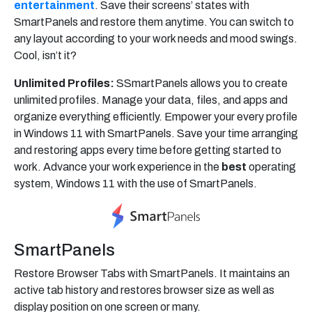
entertainment
. Save their screens’ states with
SmartPanels and restore them anytime. You can switch to
any layout according to your work needs and mood swings.
Cool, isn’t it?
Unlimited Profiles:
SSmartPanels allows you to create
unlimited profiles. Manage your data, files, and apps and
organize everything efficiently. Empower your every profile
in Windows 11 with SmartPanels. Save your time arranging
and restoring apps every time before getting started to
work. Advance your work experience in the
best
operating
system, Windows 11 with the use of SmartPanels.
SmartPanels
Restore Browser Tabs with SmartPanels. It maintains an
active tab history and restores browser size as well as
display position on one screen or many.