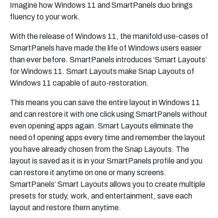
Imagine how Windows 11 and SmartPanels duo brings
fluency to your work.
With the release of Windows 11, the manifold use-cases of
SmartPanels have made the life of Windows users easier
than ever before. SmartPanels introduces ‘Smart Layouts’
for Windows 11. Smart Layouts make Snap Layouts of
Windows 11 capable of auto-restoration.
This means you can save the entire layout in Windows 11
and can restore it with one click using SmartPanels without
even opening apps again. Smart Layouts eliminate the
need of opening apps every time and remember the layout
you have already chosen from the Snap Layouts. The
layout is saved as it is in your SmartPanels profile and you
can restore it anytime on one or many screens.
SmartPanels’ Smart Layouts allows you to create multiple
presets for study, work, and entertainment, save each
layout and restore them anytime.