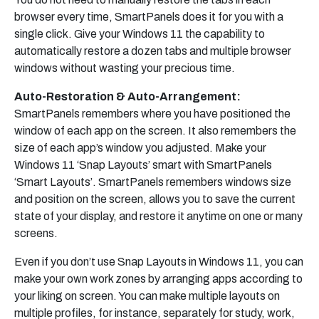
browser every time, SmartPanels does it for you with a
single click. Give your Windows 11 the capability to
automatically restore a dozen tabs and multiple browser
windows without wasting your precious time.
Auto-Restoration & Auto-Arrangement:
SmartPanels remembers where you have positioned the
window of each app on the screen. It also remembers the
size of each app’s window you adjusted. Make your
Windows 11 ‘Snap Layouts’ smart with SmartPanels
‘Smart Layouts’. SmartPanels remembers windows size
and position on the screen, allows you to save the current
state of your display, and restore it anytime on one or many
screens.
Even if you don’t use Snap Layouts in Windows 11, you can
make your own work zones by arranging apps according to
your liking on screen. You can make multiple layouts on
multiple profiles, for instance, separately for study, work,