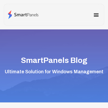
How It Works
Use Cases
Other Prod
SmartPanels Blog
Ultimate Solution for Windows Management