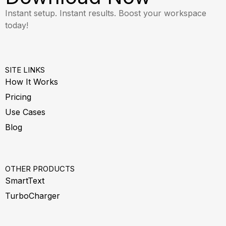
Instant setup. Instant results. Boost your workspace
today!
SITE LINKS
How It Works
Pricing
Use Cases
Blog
OTHER PRODUCTS
SmartText
TurboCharger