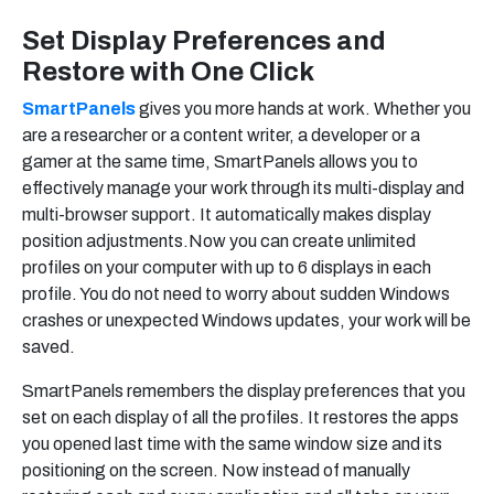
Set Display Preferences and
Restore with One Click
SmartPanels
gives you more hands at work. Whether you
are a researcher or a content writer, a developer or a
gamer at the same time, SmartPanels allows you to
effectively manage your work through its multi-display and
multi-browser support. It automatically makes display
position adjustments.Now you can create unlimited
profiles on your computer with up to 6 displays in each
profile. You do not need to worry about sudden Windows
crashes or unexpected Windows updates, your work will be
saved.
SmartPanels remembers the display preferences that you
set on each display of all the profiles. It restores the apps
you opened last time with the same window size and its
positioning on the screen. Now instead of manually