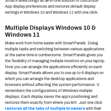
SmartPanels brings an all-in-one solution to customize
App display preferences and restores default display
settings in Windows 10 and Windows 11 with one click
.
Multiple Displays Windows 10
&
Windows 11
Make work from home easier with SmartPanels. Doing
multiple tasks and switching between various applications
at the same time is cumbersome. SmartPanels gives you
the flexibility of managing multiple monitors on your laptop.
Now you can arrange the applications efficiently on each
display. SmartPanels allows you to use up to 6 displays on
which you can arrange the desktop applications and
browsers without affecting the system performance. It
remembers the configurations of Windows multiple
displays
.
Each display saves the app’s positioning and
restores them exactly from where you left. Just one click
restores all the tabs of multiple browsers
with their