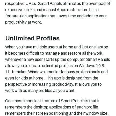
respective URLs. SmartPanels eliminates the overhead of
excessive clicks and manual Apps restoration. It is a
feature-rich application that saves time and adds to your
productivity at work.
Unlimited Profiles
When you have multiple users at home and just one laptop,
it becomes difficult to manage and restore all the work,
whenever a new user starts up the computer. SmartPanels
allows you to create unlimited profiles on Windows 10 &
11. It makes Windows smarter for busy professionals and
even for kids at home. This app is designed from the
perspective of increasing productivity. It allows you to
work with as many profiles as you want.
One most important feature of SmartPanels is that it
remembers the desktop applications of each profile,
remembers their screen positioning and their window size.