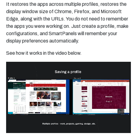
It restores the apps across multiple profiles, restores the
display window size of Chrome, Firefox, and Microsoft
Edge, along with the URLs. You do not need to remember
the apps you were working on. Just create a profile, make
configurations, and SmartPanels will remember your
display preferences automatically.
See how it works in the video below.