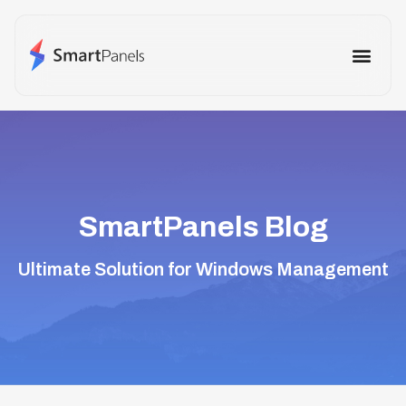
How It Works
Use Cases
Other Prod
SmartPanels Blog
Ultimate Solution for Windows Management