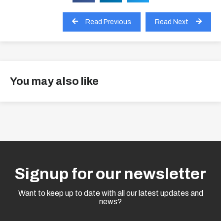
Read Previous
Read Next
You may also like
View all
Signup for our newsletter
Want to keep up to date with all our latest updates and
news?