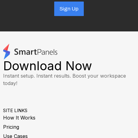
Sign Up
Download Now
Instant setup. Instant results. Boost your workspace
today!
SITE LINKS
How It Works
Pricing
Use Cases