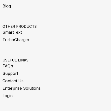
Blog
OTHER PRODUCTS
SmartText
TurboCharger
USEFUL LINKS
FAQ’s
Support
Contact Us
Enterprise Solutions
Login