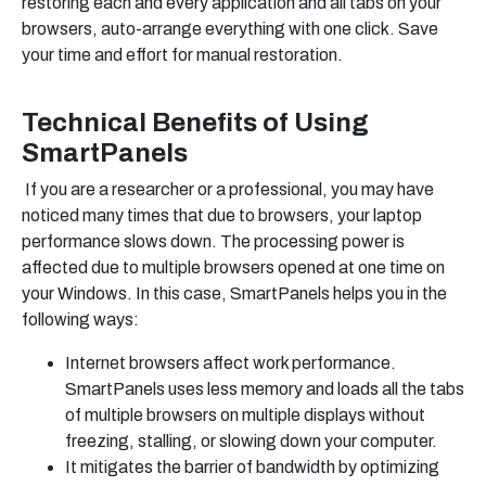
restoring each and every application and all tabs on your
browsers, auto-arrange everything with one click. Save
your time and effort for manual restoration.
Technical Benefits of Using
SmartPanels
If you are a researcher or a professional, you may have
noticed many times that due to browsers, your laptop
performance slows down. The processing power is
affected due to multiple browsers opened at one time on
your Windows. In this case, SmartPanels helps you in the
following ways:
Internet browsers affect work performance.
SmartPanels uses less memory and loads all the tabs
of multiple browsers on multiple displays without
freezing, stalling, or slowing down your computer.
It mitigates the barrier of bandwidth by optimizing