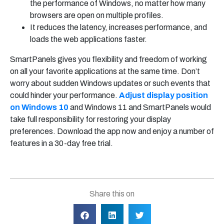
the performance of Windows, no matter how many
browsers are open on multiple profiles.
It reduces the latency, increases performance, and
loads the web applications faster.
SmartPanels gives you flexibility and freedom of working
on all your favorite applications at the same time. Don’t
worry about sudden Windows updates or such events that
could hinder your performance.
Adjust display position
on Windows 10
and Windows 11 and SmartPanels would
take full responsibility for restoring your display
preferences. Download the app now and enjoy a number of
features in a 30-day free trial.
Share this on