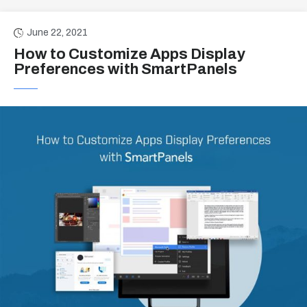
June 22, 2021
How to Customize Apps Display
Preferences with SmartPanels