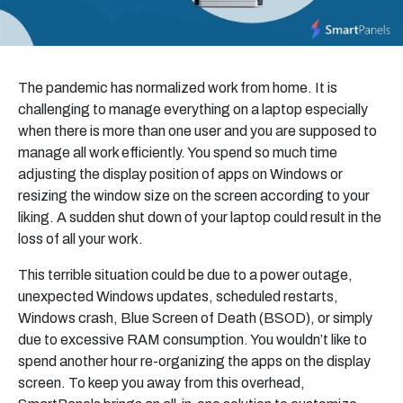
The pandemic has normalized work from home. It is
challenging to manage everything on a laptop especially
when there is more than one user and you are supposed to
manage all work efficiently. You spend so much time
adjusting the display position of apps on Windows
or
resizing the window size on the screen according to your
liking. A sudden shut down of your laptop could result in the
loss of all your work.
This terrible situation could be due to a power outage,
unexpected Windows updates, scheduled restarts,
Windows crash, Blue Screen of Death (BSOD), or simply
due to excessive RAM consumption. You wouldn’t like to
spend another hour re-organizing the apps on the display
screen. To keep you away from this overhead,