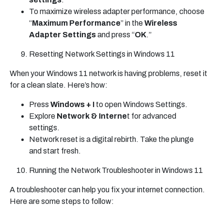
To maximize wireless adapter performance, choose
“
Maximum Performance
” in the
Wireless
Adapter Settings
and press “
OK
.”
Resetting Network Settings in Windows 11
When your Windows 11 network is having problems, reset it
for a clean slate. Here’s how:
Press
Windows + I
to open Windows Settings.
Explore
Network & Interne
t for advanced
settings.
Network reset is a digital rebirth. Take the plunge
and start fresh.
Running the Network Troubleshooter in Windows 11
A troubleshooter can help you fix your internet connection.
Here are some steps to follow: