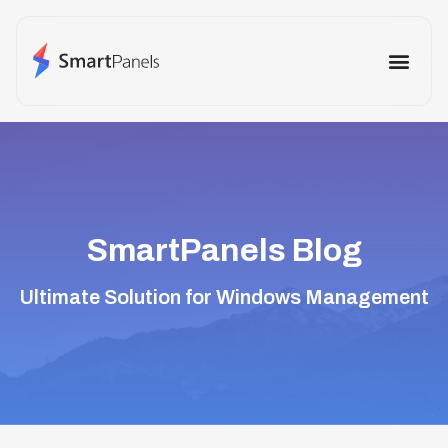
How It Works
Use Cases
Other Prod
SmartPanels Blog
Ultimate Solution for Windows Management