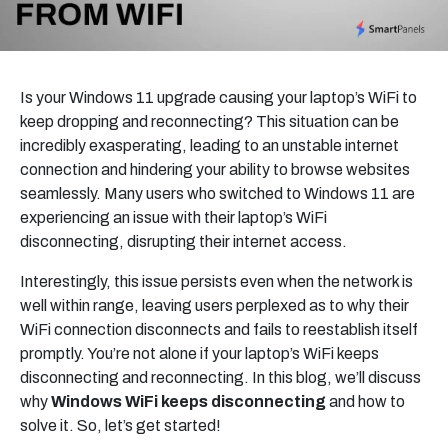
Is your Windows 11 upgrade causing your laptop’s WiFi to
keep dropping and reconnecting? This situation can be
incredibly exasperating, leading to an unstable internet
connection and hindering your ability to browse websites
seamlessly. Many users who switched to Windows 11 are
experiencing an issue with their laptop’s WiFi
disconnecting, disrupting their internet access.
Interestingly, this issue persists even when the network is
well within range, leaving users perplexed as to why their
WiFi connection disconnects and fails to reestablish itself
promptly. You’re not alone if your laptop’s WiFi keeps
disconnecting and reconnecting. In this blog, we’ll discuss
why
Windows WiFi keeps disconnecting
and how to
solve it. So, let’s get started!