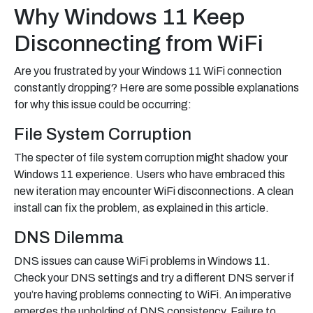
Why Windows 11 Keep
Disconnecting from WiFi
Are you frustrated by your Windows 11 WiFi connection
constantly dropping? Here are some possible explanations
for why this issue could be occurring:
File System Corruption
The specter of file system corruption might shadow your
Windows 11 experience. Users who have embraced this
new iteration may encounter WiFi disconnections. A clean
install can fix the problem, as explained in this article.
DNS Dilemma
DNS issues can cause WiFi problems in Windows 11.
Check your DNS settings and try a different DNS server if
you’re having problems connecting to WiFi. An imperative
emerges the upholding of DNS consistency. Failure to