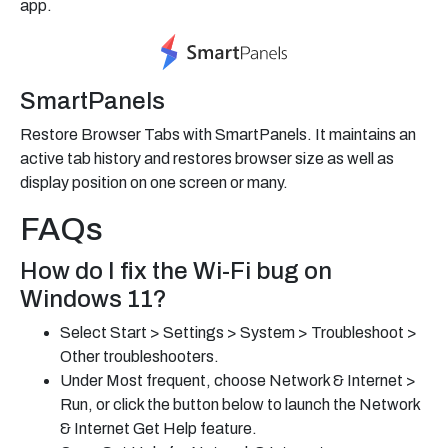
app.
SmartPanels
Restore Browser Tabs with SmartPanels. It maintains an
active tab history and restores browser size as well as
display position on one screen or many.
FAQs
How do I fix the Wi-Fi bug on
Windows 11?
Select Start > Settings > System > Troubleshoot >
Other troubleshooters.
Under Most frequent, choose Network & Internet >
Run, or click the button below to launch the Network
& Internet Get Help feature.