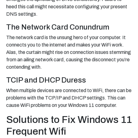
heed this call might necessitate configuring your present
DNS settings.
The Network Card Conundrum
The network card is the unsung hero of your computer. It
connects you to the internet and makes your WiFi work.
Alas, the curtain might rise on connection issues stemming
from an ailing network card, causing the disconnect you’re
contending with.
TCIP and DHCP Duress
When multiple devices are connected to WiFi, there can be
problems with the TCP/IP and DHCP settings. This can
cause WiFi problems on your Windows 11 computer.
Solutions to Fix Windows 11
Frequent Wifi