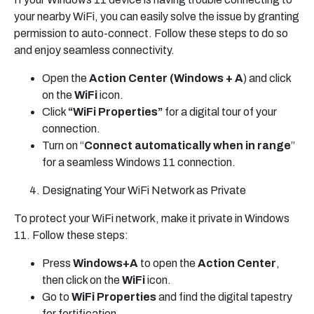
your nearby WiFi, you can easily solve the issue by granting
permission to auto-connect. Follow these steps to do so
and enjoy seamless connectivity.
Open the
Action Center (Windows + A
) and click
on the
WiFi
icon.
Click
“WiFi Properties”
for a digital tour of your
connection.
Turn on “
Connect automatically when in range
”
for a seamless Windows 11 connection.
Designating Your WiFi Network as Private
To protect your WiFi network, make it private in Windows
11. Follow these steps:
Press
Windows+A
to open the
Action Center
,
then click on the
WiFi
icon.
Go to
WiFi Properties
and find the digital tapestry
for fortification.