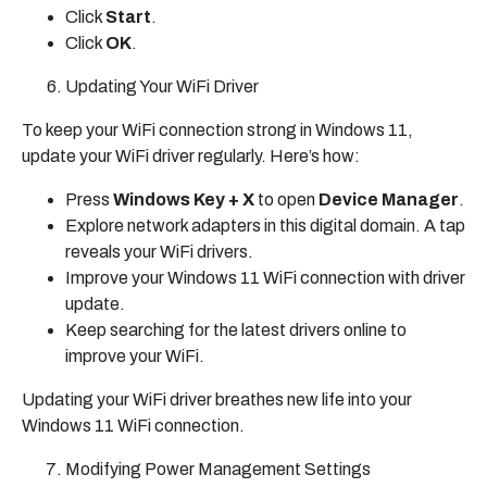
Click
Start
.
Click
OK
.
Updating Your WiFi Driver
To keep your WiFi connection strong in Windows 11,
update your WiFi driver regularly. Here’s how:
Press
Windows Key + X
to open
Device Manager
.
Explore network adapters in this digital domain. A tap
reveals your WiFi drivers.
Improve your Windows 11 WiFi connection with driver
update.
Keep searching for the latest drivers online to
improve your WiFi.
Updating your WiFi driver breathes new life into your
Windows 11 WiFi connection.
Modifying Power Management Settings