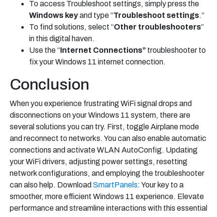
To access Troubleshoot settings, simply press the
Windows key
and type “
Troubleshoot
settings
.”
To find solutions, select “
Other troubleshooters
”
in this digital haven.
Use the “
Internet Connections”
troubleshooter to
fix your Windows 11 internet connection.
Conclusion
When you experience frustrating WiFi signal drops and
disconnections on your Windows 11 system, there are
several solutions you can try. First, toggle Airplane mode
and reconnect to networks. You can also enable automatic
connections and activate WLAN AutoConfig. Updating
your WiFi drivers, adjusting power settings, resetting
network configurations, and employing the troubleshooter
can also help. Download
SmartPanels
: Your key to a
smoother, more efficient Windows 11 experience. Elevate
performance and streamline interactions with this essential