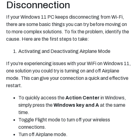
Disconnection
If your Windows 11 PC keeps disconnecting from Wi-Fi,
there are some basic things you can try before moving on
to more complex solutions. To fix the problem, identify the
cause. Here are the first steps to take:
Activating and Deactivating Airplane Mode
If you’re experiencing issues with your WiFi on Windows 11,
one solution you could try is turning on and off Airplane
mode. This can give your connection a quick and effective
restart.
To quickly access the
Action Center
in Windows,
simply press the
Windows key and A
at the same
time.
Toggle Flight mode to turn off your wireless
connections.
Turn off Airplane mode.