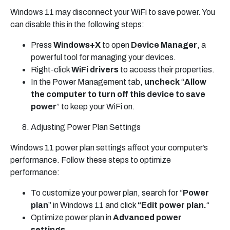
Windows 11 may disconnect your WiFi to save power. You
can disable this in the following steps:
Press
Windows+X
to open
Device Manager
, a
powerful tool for managing your devices.
Right-click
WiFi drivers
to access their properties.
In the Power Management tab,
uncheck
“
Allow
the computer to turn off this device to save
power
” to keep your WiFi on.
Adjusting Power Plan Settings
Windows 11 power plan settings affect your computer’s
performance. Follow these steps to optimize
performance:
To customize your power plan, search for “
Power
plan
” in Windows 11 and click
“Edit power plan.
“
Optimize power plan in
Advanced power
settings
.