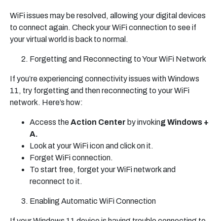
WiFi issues may be resolved, allowing your digital devices
to connect again. Check your WiFi connection to see if
your virtual world is back to normal.
Forgetting and Reconnecting to Your WiFi Network
If you’re experiencing connectivity issues with Windows
11, try forgetting and then reconnecting to your WiFi
network. Here’s how:
Access the
Action Center
by invokin
g Windows +
A.
Look at your WiFi icon and click on it.
Forget WiFi connection.
To start free, forget your WiFi network and
reconnect to it.
Enabling Automatic WiFi Connection
If your Windows 11 device is having trouble connecting to