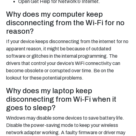
Open Get Help for Network & Internet.
Why does my computer keep
disconnecting from the Wi-Fi for no
reason?
If your device keeps disconnecting from the internet for no
apparent reason, it might be because of outdated
software or glitches in the internal programming. The
drivers that control your device’s WiFi connectivity can
become obsolete or corrupted over time. Be on the
lookout for these potential problems.
Why does my laptop keep
disconnecting from Wi-Fi when it
goes to sleep?
Windows may disable some devices to save battery life.
Disable the power-saving mode to keep your wireless
network adapter working. A faulty firmware or driver may