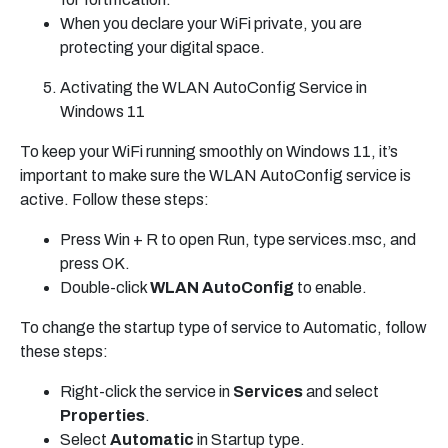
When you declare your WiFi private, you are
protecting your digital space.
Activating the WLAN AutoConfig Service in
Windows 11
To keep your WiFi running smoothly on Windows 11, it’s
important to make sure the WLAN AutoConfig service is
active. Follow these steps:
Press Win + R to open Run, type services.msc, and
press OK.
Double-click
WLAN AutoConfig
to enable.
To change the startup type of service to Automatic, follow
these steps:
Right-click the service in
Services
and select
Properties
.
Select
Automatic
in Startup type.