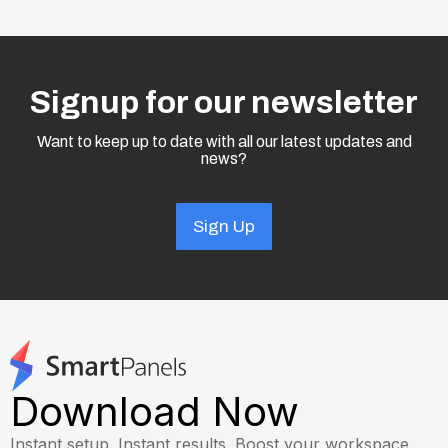
Signup for our newsletter
Want to keep up to date with all our latest updates and
news?
Sign Up
Download Now
Instant setup. Instant results. Boost your workspace