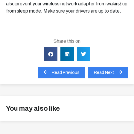
also prevent your wireless network adapter from waking up
from sleep mode. Make sure your drivers are up to date.
Share this on
Read Previous
Read Next
You may also like
View all