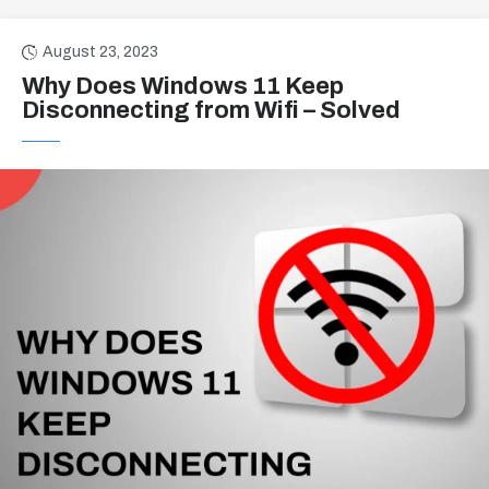
August 23, 2023
Why Does Windows 11 Keep
Disconnecting from Wifi – Solved