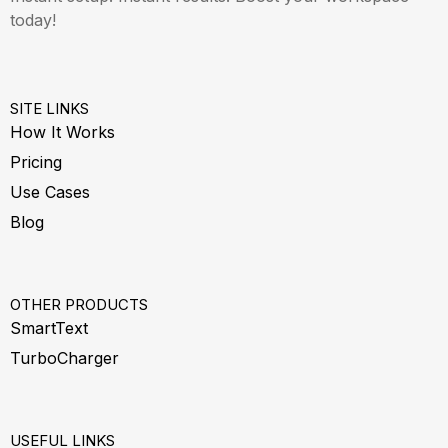
today!
SITE LINKS
How It Works
Pricing
Use Cases
Blog
OTHER PRODUCTS
SmartText
TurboCharger
USEFUL LINKS