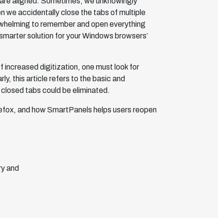
s are aligned. Sometimes, we unknowingly
 we accidentally close the tabs of multiple
verwhelming to remember and open everything
 smarter solution for your Windows browsers’
f increased digitization, one must look for
ly, this article refers to the basic and
 closed tabs could be eliminated.
irefox, and how SmartPanels helps users reopen
ry and