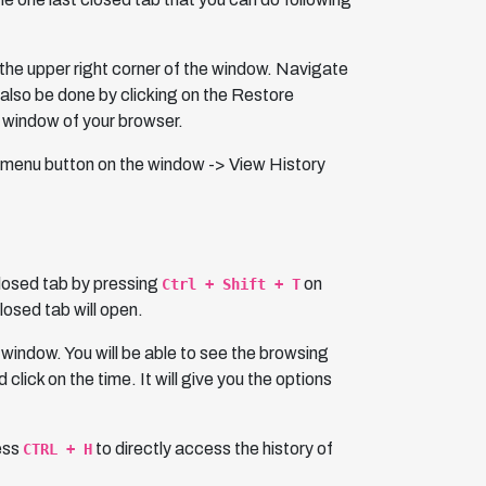
in the upper right corner of the window. Navigate
n also be done by clicking on the Restore
t window of your browser.
the menu button on the window -> View History
closed tab by pressing
on
Ctrl + Shift + T
losed tab will open.
 window. You will be able to see the browsing
click on the time. It will give you the options
ress
to directly access the history of
CTRL + H