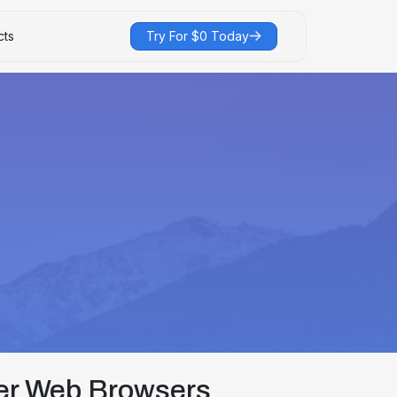
cts
Try For $0 Today
er Web Browsers