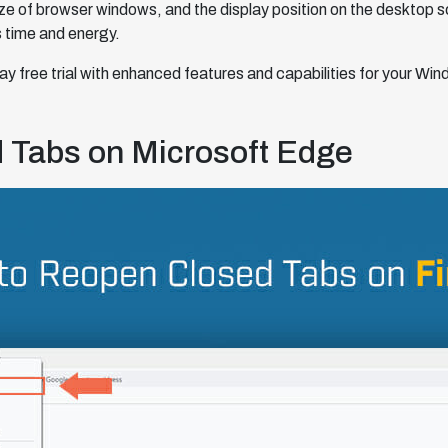
size of browser windows, and the display position on the desktop 
 time and energy.
y free trial with enhanced features and capabilities for your Wi
 Tabs on Microsoft Edge