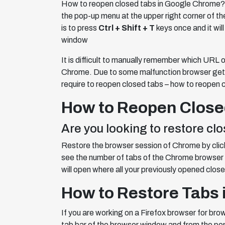
How to reopen closed tabs in Google Chrome
the pop-up menu at the upper right corner of t
is to press
Ctrl + Shift + T
keys once and it will
window
It is difficult to manually remember which URL 
Chrome. Due to some malfunction browser gets 
require to reopen closed tabs – how to reopen 
How to Reopen Close
Are you looking to restore c
Restore the browser session of Chrome by clicki
see the number of tabs of the Chrome browser 
will open where all your previously opened close
How to Restore Tabs i
If you are working on a Firefox browser for bro
tab bar of the browser window and from the pop