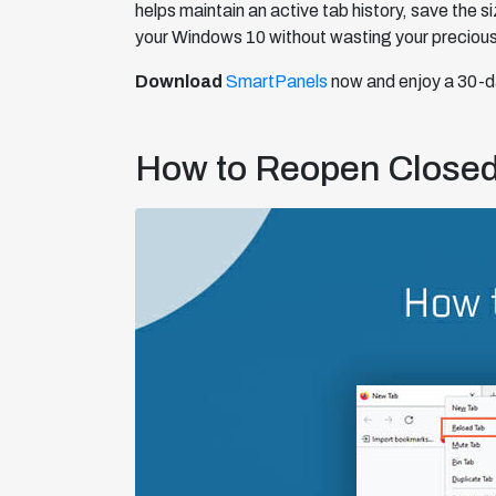
helps maintain an active tab history, save the 
your Windows 10 without wasting your precious
Download
SmartPanels
now and enjoy a 30-da
How to Reopen Closed