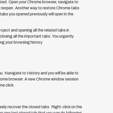
ated. Open your Chrome browser, navigate to
ll reopen. Another way to restore Chrome tabs
 tabs you opened previously will open in the
oject and opening all the related tabs in
sing all the important tabs. You urgently
ng your browsing history.
u. Navigate to History and you will be able to
 Chrome browser. A new Chrome window session
ne click.
sily recover the closed tabs. Right-click on the
e one last closed tab that you can do following