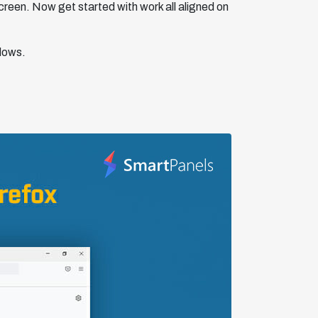
screen. Now get started with work all aligned on
ndows.