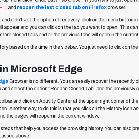
and
reopen the last closed tab on Firefox
browser.
+ T
st and didn’t get the option of recovery, click on the menu button 
will appear and you can click on the tab you want to open. This ca
tore closed tabs and all the previous tabs will open in the curren
story based on the time in the sidebar. You just need to click on 
in Microsoft Edge
Edge
Browser is no different. You can easily recover the recently 
ab and select the option “Reopen Closed Tab” and the previously c
lbar and click on Activity Center at the upper right corner of the
. Another way to do this is that you click on the History icon and 
and the pages will reopen in the current window.
 steps that help you access the browsing history. You can also p
scussed above.