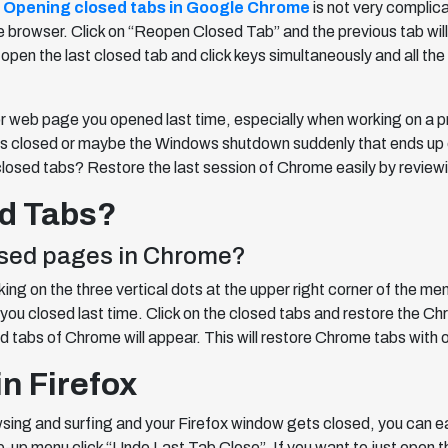
?
Opening closed tabs in Google Chrome
is not very complic
he browser. Click on “Reopen Closed Tab” and the previous tab wi
 open the last closed tab and click keys simultaneously and all the
or web page you opened last time, especially when working on a pr
closed or maybe the Windows shutdown suddenly that ends up clo
closed tabs? Restore the last session of Chrome easily by reviewi
d Tabs?
losed pages in Chrome?
ng on the three vertical dots at the upper right corner of the men
you closed last time. Click on the closed tabs and restore the
d tabs of Chrome will appear. This will restore Chrome tabs with o
n Firefox
wsing and surfing and your Firefox window gets closed, you can ea
-up menu click “Undo Last Tab Close”. If you want to just open th