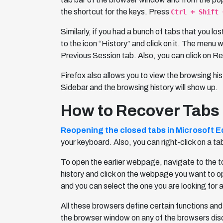
the shortcut for the keys. Press
Ctrl + Shift 
Similarly, if you had a bunch of tabs that you lo
to the icon “History” and click on it. The menu 
Previous Session tab. Also, you can click on Res
Firefox also allows you to view the browsing hi
Sidebar and the browsing history will show up.
How to Recover Tabs 
Reopening the closed tabs in Microsoft 
your keyboard. Also, you can right-click on a t
To open the earlier webpage, navigate to the too
history and click on the webpage you want to open
and you can select the one you are looking for 
All these browsers define certain functions and
the browser window on any of the browsers di