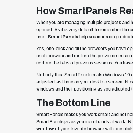
How SmartPanels Rest
When you are managing multiple projects and h
opened. As it is very difficult to remember the 
time.
SmartPanels
help you increase producti
Yes, one-click and all the browsers you have o
each browser and restore the previous session 
restore the tabs of previous sessions. You have
Not only this, SmartPanels make Windows 10 an
adjusted last time on your desktop screen. Now
windows and their positioning as you adjusted t
The Bottom Line
SmartPanels makes you work smart and not har
SmartPanels gives you more hands at work. Now
window
of your favorite browser with one cli