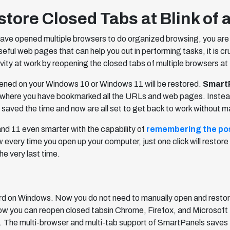
ore Closed Tabs at Blink of 
ave opened multiple browsers to do organized browsing, you are 
useful web pages that can help you out in performing tasks, it is cr
vity at work by reopening the closed tabs of multiple browsers at 
pened on your Windows 10 or Windows 11 will be restored.
Smart
where you have bookmarked all the URLs and web pages. Instead, it
 saved the time and now are all set to get back to work without m
d 11 even smarter with the capability of
remembering the pos
 every time you open up your computer, just one click will resto
he very last time.
d on Windows. Now you do not need to manually open and resto
 you can reopen closed tabsin Chrome, Firefox, and Microsoft E
ck. The multi-browser and multi-tab support of SmartPanels saves 