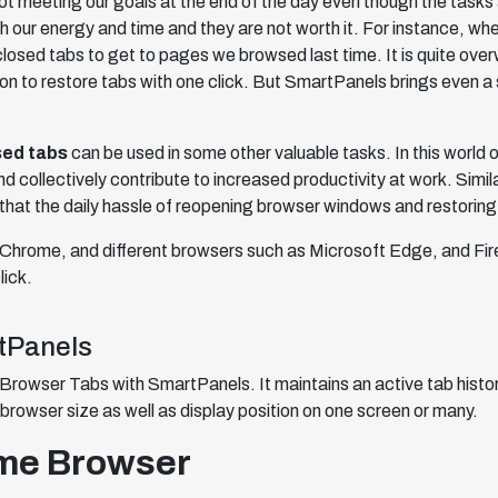
ot meeting our goals at the end of the day even though the task
our energy and time and they are not worth it. For instance, when
closed tabs to get to pages we browsed last time. It is quite o
on to restore tabs with one click. But SmartPanels brings even a
sed tabs
can be used in some other valuable tasks. In this world o
d collectively contribute to increased productivity at work. Similar
that the daily hassle of reopening browser windows and restoring
 on Chrome, and different browsers such as Microsoft Edge, and F
lick.
tPanels
Browser Tabs with SmartPanels. It maintains an active tab histo
browser size as well as display position on one screen or many.
ome Browser