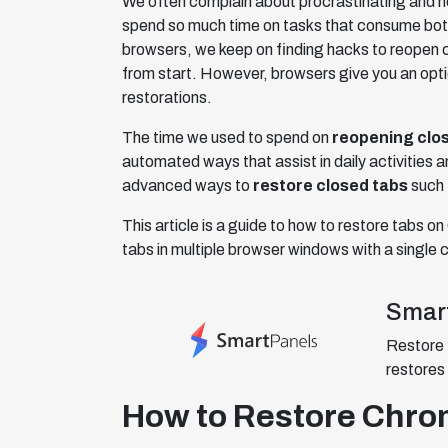
We often complain about procrastinating and n
spend so much time on tasks that consume both 
browsers, we keep on finding hacks to reopen 
from start. However, browsers give you an opti
restorations.
The time we used to spend on
reopening clo
automated ways that assist in daily activities an
advanced ways to
restore closed tabs
such 
This article is a guide to how to restore tabs
tabs in multiple browser windows with a single c
Smar
Restore 
restores 
How to Restore Chr