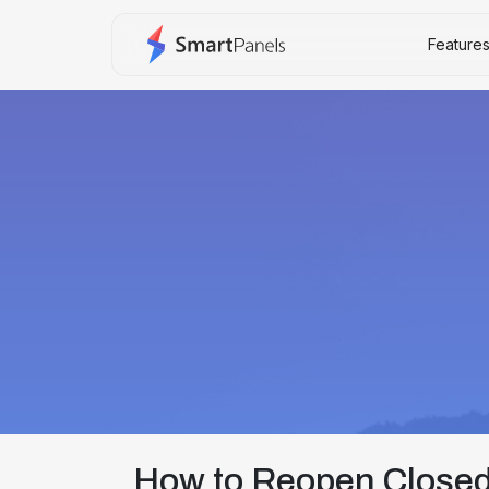
Feature
How to Reopen Closed