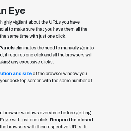
an Eye
highly vigilant about the URLs you have
ucial to make sure that you have them all the
the same time with just one click.
Panels
eliminates the need to manually go into
 requires one click and all the browsers will
aking any excessive clicks.
ition and size
of the browser window you
re your desktop screen with the same number of
re browser windows everytime before getting
dge with just one click.
Reopen the closed
the browsers with their respective URLs. It