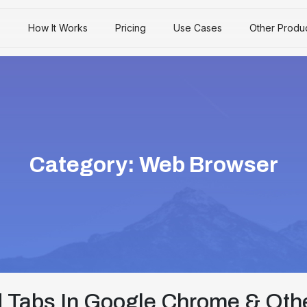
s
How It Works
Pricing
Use Cases
Other Produ
Category:
Web Browser
 Tabs In Google Chrome & Oth