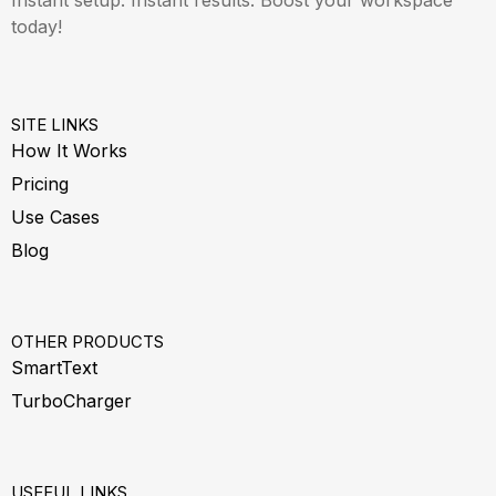
today!
SITE LINKS
How It Works
Pricing
Use Cases
Blog
OTHER PRODUCTS
SmartText
TurboCharger
USEFUL LINKS