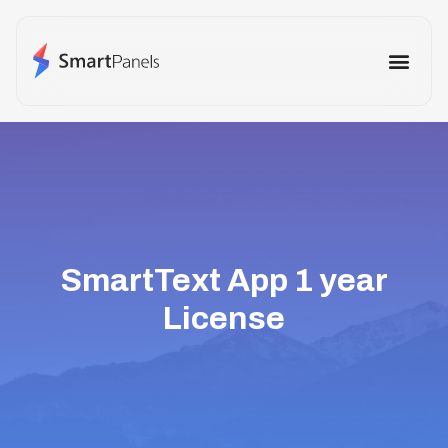
How It Works
Use Cases
Other Prod
SmartText App 1 year
License