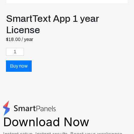
SmartText App 1 year
License
$
18.00
/ year
Buy now
Download Now
Instant setup. Instant results. Boost your workspace