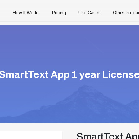
s
How It Works
Pricing
Use Cases
Other Produ
SmartText App 1 year Licens
SmartText App