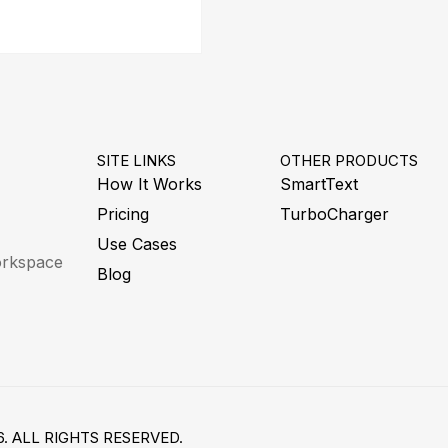
SITE LINKS
OTHER PRODUCTS
How It Works
SmartText
Pricing
TurboCharger
Use Cases
workspace
Blog
. ALL RIGHTS RESERVED.