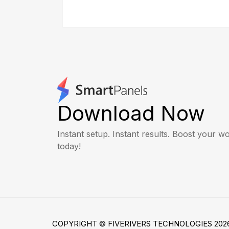
Download Now
Instant setup. Instant results. Boost your 
today!
COPYRIGHT © FIVERIVERS TECHNOLOGIES 2026