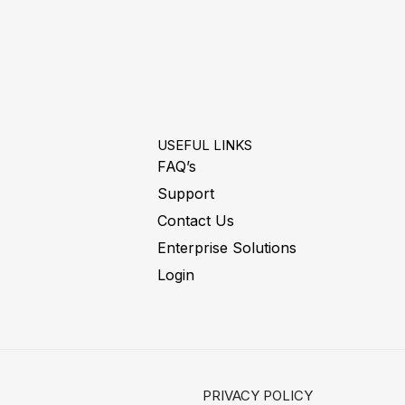
USEFUL LINKS
FAQ’s
Support
Contact Us
Enterprise Solutions
Login
PRIVACY POLICY