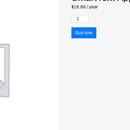
$
18.99
/ year
Buy now