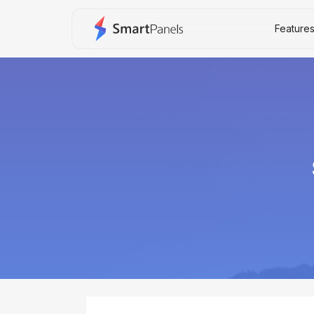
Feature