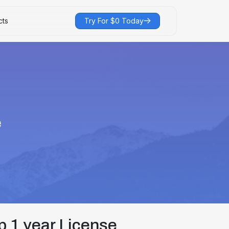
cts
Try For $0 Today
e
 1 year License